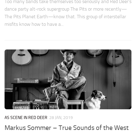
Too many bands take themselves too seriously and Red Deer’s
dance party alt-rock supergroup The Pits or more recently—
The Pits Planet Earth—know that. This group of interstellar
misfits know how to have a...
AS SCENE IN RED DEER
28 JAN, 2019
Markus Sommer – True Sounds of the West