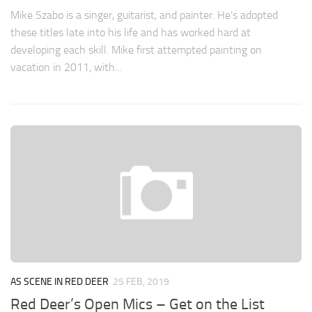
Mike Szabo is a singer, guitarist, and painter. He’s adopted
these titles late into his life and has worked hard at
developing each skill. Mike first attempted painting on
vacation in 2011, with...
AS SCENE IN RED DEER
25 FEB, 2019
Red Deer’s Open Mics – Get on the List