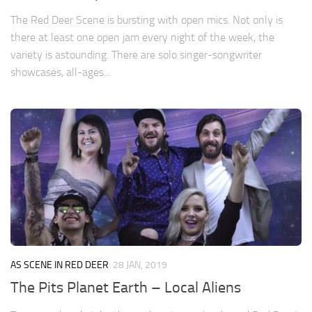
The Red Deer Scene is bursting with open mics. Not only is
there at least one open jam every night of the week, the
variety is astounding. There are solo singer-songwriter
showcases, all-ages...
AS SCENE IN RED DEER
28 JAN, 2019
The Pits Planet Earth – Local Aliens