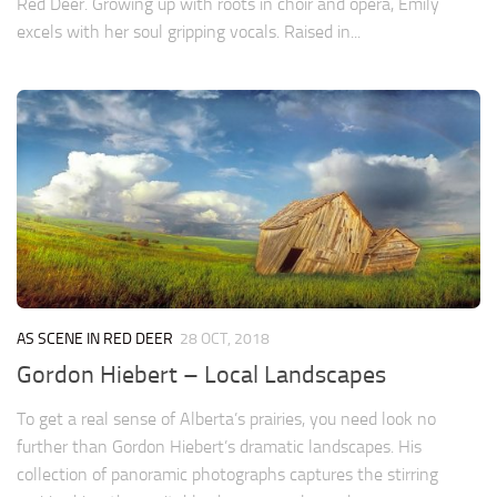
Red Deer. Growing up with roots in choir and opera, Emily
excels with her soul gripping vocals. Raised in...
AS SCENE IN RED DEER
28 OCT, 2018
Gordon Hiebert – Local Landscapes
To get a real sense of Alberta’s prairies, you need look no
further than Gordon Hiebert’s dramatic landscapes. His
collection of panoramic photographs captures the stirring