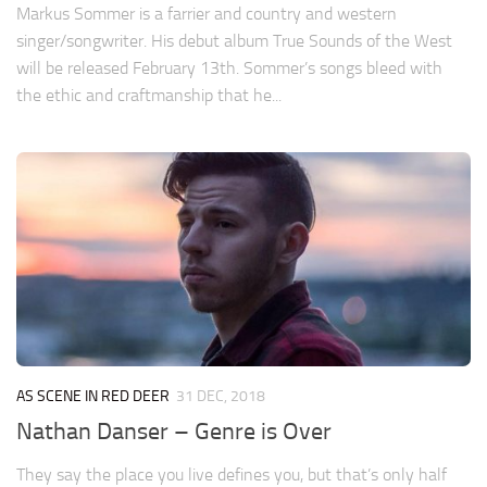
Markus Sommer is a farrier and country and western
singer/songwriter. His debut album True Sounds of the West
will be released February 13th. Sommer’s songs bleed with
the ethic and craftmanship that he...
AS SCENE IN RED DEER
31 DEC, 2018
Nathan Danser – Genre is Over
They say the place you live defines you, but that’s only half