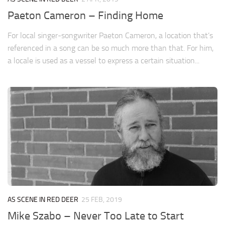
Paeton Cameron – Finding Home
For local singer-songwriter Paeton Cameron, a location that’s
referenced in a song can be so much more than that. For him,
a locale is used as a vessel to express a certain situation...
AS SCENE IN RED DEER
25 FEB, 2019
Mike Szabo – Never Too Late to Start