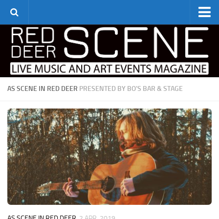
Home
Monthly Listings
Art Galleries & Theatre
Live Event Listings
AS SCENE IN RED DEER
PRESENTED BY BO'S BAR & STAGE
Theatre & Cinema
Editorial
Find the Scene
Advertise
Archive
Contact Us
AS SCENE IN RED DEER
2 APR, 2019