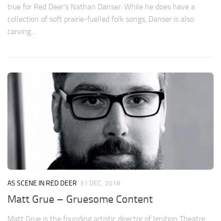
true for Red Deer’s Nathan Danser. While he does have a
collection of soft prairie-fuelled folk songs, Danser is also
carving...
AS SCENE IN RED DEER
31 DEC, 2018
Matt Grue – Gruesome Content
Matt Grue is the founding artistic director of Ignition Theatre.