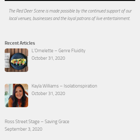
The Red Deer Scene is made possible by the continued support of our
local venues, businesses and the loyal
patrons of live entertainment.
Recent Articles
L’Omelette – Genre Fluidity
October 31, 2020
Kayla Williams – Isolationspiration
October 31, 2020
Ross Street Stage – Saving Grace
September 3, 2020