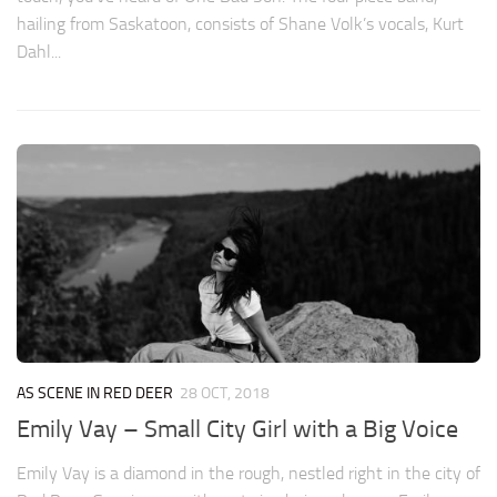
hailing from Saskatoon, consists of Shane Volk’s vocals, Kurt
Dahl...
AS SCENE IN RED DEER
28 OCT, 2018
Emily Vay – Small City Girl with a Big Voice
Emily Vay is a diamond in the rough, nestled right in the city of