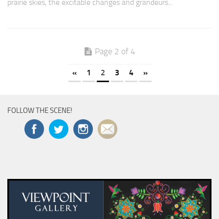
prairie skies, the excitable changes and grandeurs...
Page 2 of 4
«
1
2
3
4
»
FOLLOW THE SCENE!