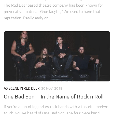
The Red Deer based theatre company has been known for
provocative material. Grue laughs, “We used to have that
reputation. Really early on...
AS SCENE IN RED DEER
30 NOV, 2018
One Bad Son – In the Name of Rock n Roll
If you’re a fan of legendary rock bands with a tasteful modern
touch, you’ve heard of One Bad Son. The four piece band,