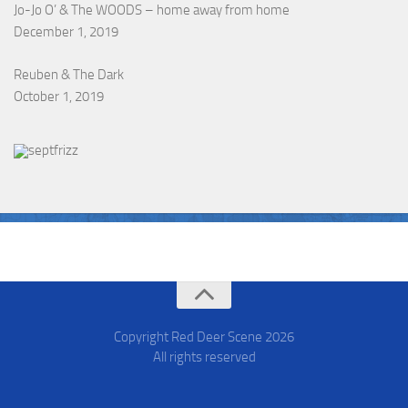
Jo-Jo O’ & The WOODS – home away from home
December 1, 2019
Reuben & The Dark
October 1, 2019
Copyright Red Deer Scene
2026
All rights reserved