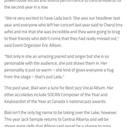
powerhouse vocals and soulful performance to Central Alberta for
the second year in a row.
“We’re very excited to have Laila back. She was our headliner last
year and everyone who left her concert last year said to Cheryl (my
wife) and me that she was incredible and they were going to brag
to their friends who didn’t come that they had really missed out,”
said Event Organizer Eric Allison.
“Not only is she an amazing pianist and singer but she is so
personable with the audience, she just draws them in. Her
personality is just so warm – she kind of gives everyone a hug
from the stage – that’s just Laila.”
This past year, Biali won a Juno for Best Jazz Vocal Album. Her
other accolades include SOCAN Composer of the Year and
Keyboardist of the Year at Canada’s national jazz awards.
Biali isn’t the only big name to be taking over the Lake, however.
This year Jack Semple returns to Central Alberta and will be
showcasing skills that Allison said would be a shame to miss.