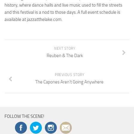
history, where dance halls and live music used to fill the streets
and this festival is a nod to those days. A full event schedule is
available at jazzatthelake.com.
NEXT STORY
Reuben & The Dark
PREVIOUS STORY
The Capones Aren’t Going Anywhere
FOLLOW THE SCENE!