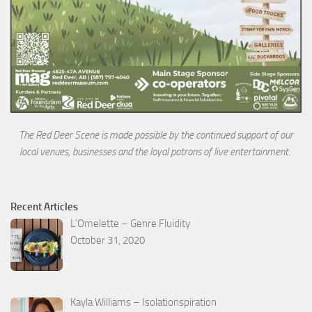
The Red Deer Scene is made possible by the continued support of our
local venues, businesses and the loyal
patrons of live entertainment.
Recent Articles
L’Omelette – Genre Fluidity
October 31, 2020
Kayla Williams – Isolationspiration