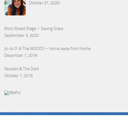
October 31, 2020
Ross Street Stage – Saving Grace
September 3, 2020
Jo-Jo O’ & The WOODS – home away from home
December 1, 2019
Reuben & The Dark
October 1, 2019