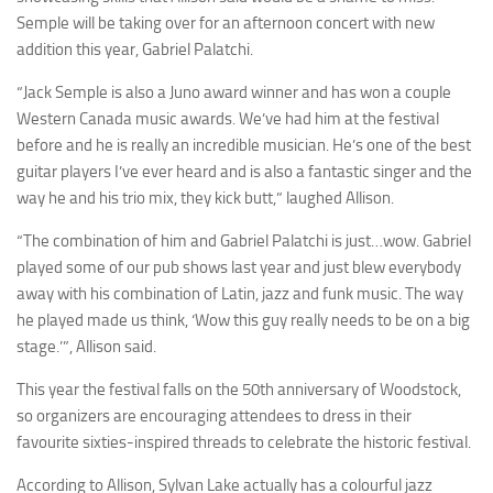
Semple will be taking over for an afternoon concert with new
addition this year, Gabriel Palatchi.
“Jack Semple is also a Juno award winner and has won a couple
Western Canada music awards. We’ve had him at the festival
before and he is really an incredible musician. He’s one of the best
guitar players I’ve ever heard and is also a fantastic singer and the
way he and his trio mix, they kick butt,” laughed Allison.
“The combination of him and Gabriel Palatchi is just…wow. Gabriel
played some of our pub shows last year and just blew everybody
away with his combination of Latin, jazz and funk music. The way
he played made us think, ‘Wow this guy really needs to be on a big
stage.’”, Allison said.
This year the festival falls on the 50th anniversary of Woodstock,
so organizers are encouraging attendees to dress in their
favourite sixties-inspired threads to celebrate the historic festival.
According to Allison, Sylvan Lake actually has a colourful jazz